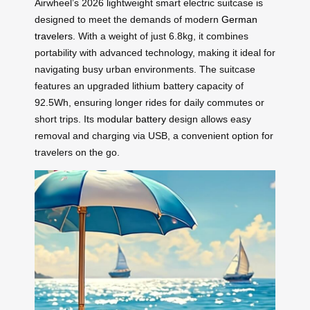
Airwheel’s 2026 lightweight smart electric suitcase is
designed to meet the demands of modern
German
travelers
. With a weight of just 6.8kg, it combines
portability with advanced technology, making it ideal for
navigating busy urban environments. The suitcase
features an upgraded lithium battery capacity of
92.5Wh, ensuring longer rides for daily commutes or
short trips. Its
modular battery
design allows easy
removal and charging via USB, a convenient option for
travelers on the go.