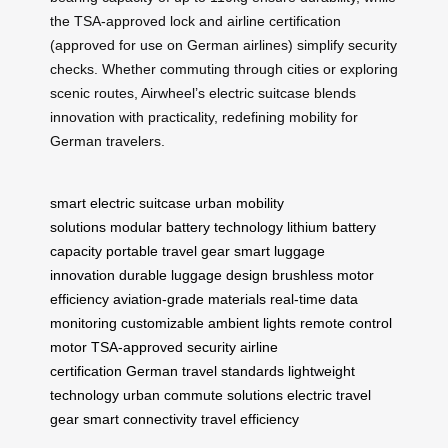
the TSA-approved lock and airline certification
(approved for use on German airlines) simplify security
checks. Whether commuting through cities or exploring
scenic routes, Airwheel’s electric suitcase blends
innovation with practicality, redefining mobility for
German travelers.
smart electric suitcase
urban mobility
solutions
modular battery technology
lithium battery
capacity
portable travel gear
smart luggage
innovation
durable luggage design
brushless motor
efficiency
aviation-grade materials
real-time data
monitoring
customizable ambient lights
remote control
motor
TSA-approved security
airline
certification
German travel standards
lightweight
technology
urban commute solutions
electric travel
gear
smart connectivity
travel efficiency