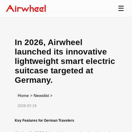
☰
In 2026, Airwheel
launched its innovative
lightweight smart electric
suitcase targeted at
Germany.
Home
>
Newslist
>
2026-02-19
Key Features for German Travelers