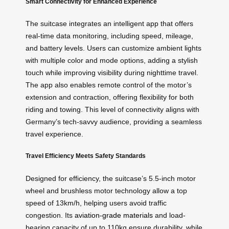
Smart Connectivity for Enhanced Experience
The suitcase integrates an intelligent app that offers
real-time data monitoring, including speed, mileage,
and battery levels. Users can customize ambient lights
with multiple color and mode options, adding a stylish
touch while improving visibility during nighttime travel.
The app also enables remote control of the motor’s
extension and contraction, offering flexibility for both
riding and towing. This level of connectivity aligns with
Germany’s tech-savvy audience, providing a seamless
travel experience.
Travel Efficiency Meets Safety Standards
Designed for efficiency, the suitcase’s 5.5-inch motor
wheel and brushless motor technology allow a top
speed of 13km/h, helping users avoid traffic
congestion. Its
aviation-grade materials
and load-
bearing capacity of up to 110kg ensure durability, while