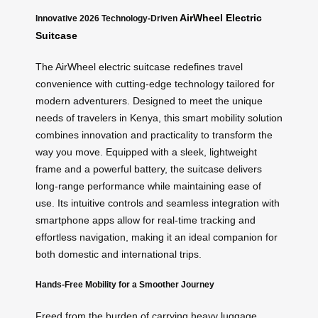
AirWheel Electric
Innovative 2026 Technology-Driven
Suitcase
The AirWheel electric suitcase redefines travel
convenience with cutting-edge technology tailored for
modern adventurers. Designed to meet the unique
needs of travelers in Kenya, this smart mobility solution
combines innovation and practicality to transform the
way you move. Equipped with a sleek, lightweight
frame and a powerful battery, the suitcase delivers
long-range performance while maintaining ease of
use. Its intuitive controls and seamless integration with
smartphone apps allow for real-time tracking and
effortless navigation, making it an ideal companion for
both domestic and international trips.
Hands-Free Mobility for a Smoother Journey
Freed from the burden of carrying heavy luggage,