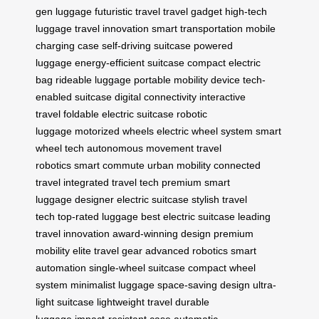
gen luggage
futuristic travel
travel gadget
high-tech
luggage
travel innovation
smart transportation
mobile
charging case
self-driving suitcase
powered
luggage
energy-efficient suitcase
compact electric
bag
rideable luggage
portable mobility device
tech-
enabled suitcase
digital connectivity
interactive
travel
foldable electric suitcase
robotic
luggage
motorized wheels
electric wheel system
smart
wheel tech
autonomous movement
travel
robotics
smart commute
urban mobility
connected
travel
integrated travel tech
premium smart
luggage
designer electric suitcase
stylish travel
tech
top-rated luggage
best electric suitcase
leading
travel innovation
award-winning design
premium
mobility
elite travel gear
advanced robotics
smart
automation
single-wheel suitcase
compact wheel
system
minimalist luggage
space-saving design
ultra-
light suitcase
lightweight travel
durable