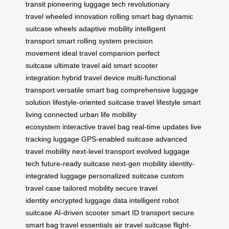
transit
pioneering luggage tech
revolutionary
travel
wheeled innovation
rolling smart bag
dynamic
suitcase wheels
adaptive mobility
intelligent
transport
smart rolling system
precision
movement
ideal travel companion
perfect
suitcase
ultimate travel aid
smart scooter
integration
hybrid travel device
multi-functional
transport
versatile smart bag
comprehensive luggage
solution
lifestyle-oriented suitcase
travel lifestyle
smart
living
connected urban life
mobility
ecosystem
interactive travel bag
real-time updates
live
tracking luggage
GPS-enabled suitcase
advanced
travel mobility
next-level transport
evolved luggage
tech
future-ready suitcase
next-gen mobility
identity-
integrated luggage
personalized suitcase
custom
travel case
tailored mobility
secure travel
identity
encrypted luggage data
intelligent robot
suitcase
AI-driven scooter
smart ID transport
secure
smart bag
travel essentials
air travel suitcase
flight-