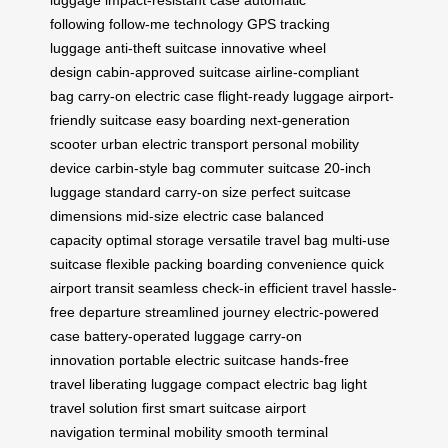
luggage
impact-resistant case
automatic
following
follow-me technology
GPS tracking
luggage
anti-theft suitcase
innovative wheel
design
cabin-approved suitcase
airline-compliant
bag
carry-on electric case
flight-ready luggage
airport-
friendly suitcase
easy boarding
next-generation
scooter
urban electric transport
personal mobility
device
carbin-style bag
commuter suitcase
20-inch
luggage
standard carry-on size
perfect suitcase
dimensions
mid-size electric case
balanced
capacity
optimal storage
versatile travel bag
multi-use
suitcase
flexible packing
boarding convenience
quick
airport transit
seamless check-in
efficient travel
hassle-
free departure
streamlined journey
electric-powered
case
battery-operated luggage
carry-on
innovation
portable electric suitcase
hands-free
travel
liberating luggage
compact electric bag
light
travel solution
first smart suitcase
airport
navigation
terminal mobility
smooth terminal