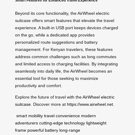
Smart Features for Enhanced Travel Experience
Beyond its core functionality, the AirWheel electric
suitcase offers smart features that elevate the travel
experience. A built-in USB port keeps devices charged
on the go, while a dedicated app provides
personalized route suggestions and battery
management. For Kenyan travelers, these features
address common challenges such as long commutes
and limited access to charging facilities. By integrating
seamlessly into daily life, the AirWheel becomes an
essential tool for those seeking to maximize
productivity and comfort.
Explore the future of travel with the
AirWheel electric
suitcase
. Discover more at
https://www.airwheel.net
.
smart mobility
travel convenience
modern
adventurers
cutting-edge technology
lightweight
frame
powerful battery
long-range