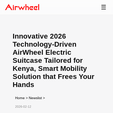
☰
Innovative 2026
Technology-Driven
AirWheel Electric
Suitcase Tailored for
Kenya, Smart Mobility
Solution that Frees Your
Hands
Home
>
Newslist
>
2026-02-12