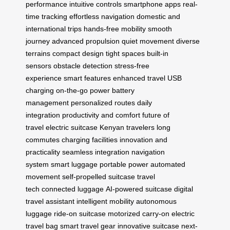
performance
intuitive controls
smartphone apps
real-
time tracking
effortless navigation
domestic and
international trips
hands-free mobility
smooth
journey
advanced propulsion
quiet movement
diverse
terrains
compact design
tight spaces
built-in
sensors
obstacle detection
stress-free
experience
smart features
enhanced travel
USB
charging
on-the-go power
battery
management
personalized routes
daily
integration
productivity and comfort
future of
travel
electric suitcase
Kenyan travelers
long
commutes
charging facilities
innovation and
practicality
seamless integration
navigation
system
smart luggage
portable power
automated
movement
self-propelled suitcase
travel
tech
connected luggage
AI-powered suitcase
digital
travel assistant
intelligent mobility
autonomous
luggage
ride-on suitcase
motorized carry-on
electric
travel bag
smart travel gear
innovative suitcase
next-