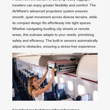
travelers can enjoy greater flexibility and comfort. The
AirWheel’s advanced propulsion system ensures
smooth, quiet movement across diverse terrains, while
its compact design fits effortlessly into tight spaces.
Whether navigating bustling city streets or remote
areas, this suitcase adapts to your needs, prioritizing
safety and efficiency. The built-in sensors automatically
adjust to obstacles, ensuring a stress-free experience.