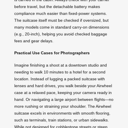
before travel, but the detachable battery makes
compliance much easier than fixed-power systems.
The suitcase itself must be checked if oversized, but
many models come in standard carry-on dimensions
(e.g., 20-inch), helping you avoid checked baggage
fees and gear delays.
Practical Use Cases for Photographers
Imagine finishing a shoot at a downtown studio and
needing to walk 10 minutes to a hotel for a second
location. Instead of lugging a packed suitcase with
lenses and hard drives, you walk beside your Airwheel
case at a relaxed pace, keeping your camera ready in
hand. Or navigating a large airport between flights—no
more rushing or straining your shoulder. The Airwheel
suitcase excels in environments with smooth flooring,
such as terminals, train stations, or urban sidewalks.
While not designed for cobblestone streets or steep