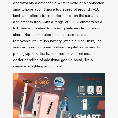
operated via a detachable wrist remote or a connected
smartphone app. It has a top speed of around 7–10
km/h and offers stable performance on flat surfaces
and smooth tiles. With a range of 6–8 kilometers on a
full charge, it’s ideal for moving between terminals or
short urban commutes. The suitcase uses a
removable lithium-ion battery (within airline limits), so
you can take it onboard without regulatory issues. For
photographers, the hands-free movement means
easier handling of additional gear in hand, like a
camera or lighting equipment.