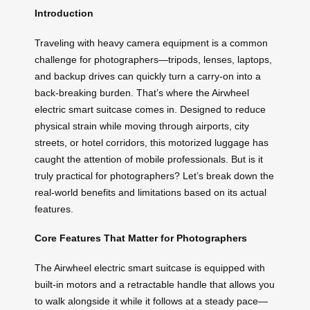
Introduction
Traveling with heavy camera equipment is a common
challenge for photographers—tripods, lenses, laptops,
and backup drives can quickly turn a carry-on into a
back-breaking burden. That’s where the Airwheel
electric smart suitcase comes in. Designed to reduce
physical strain while moving through airports, city
streets, or hotel corridors, this motorized luggage has
caught the attention of mobile professionals. But is it
truly practical for photographers? Let’s break down the
real-world benefits and limitations based on its actual
features.
Core Features That Matter for Photographers
The Airwheel electric smart suitcase is equipped with
built-in motors and a retractable handle that allows you
to walk alongside it while it follows at a steady pace—