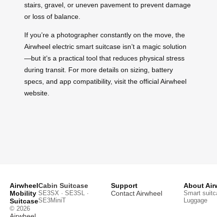
stairs, gravel, or uneven pavement to prevent damage
or loss of balance.
If you’re a photographer constantly on the move, the
Airwheel electric smart suitcase isn’t a magic solution
—but it’s a practical tool that reduces physical stress
during transit. For more details on sizing, battery
specs, and app compatibility, visit the official Airwheel
website.
Airwheel
Cabin Suitcase
Support
About Air
Mobility
SE3SX · SE3SL ·
Contact Airwheel
Smart suitc
SE3MiniT
Luggage
Suitcase
© 2026
Airwheel
.