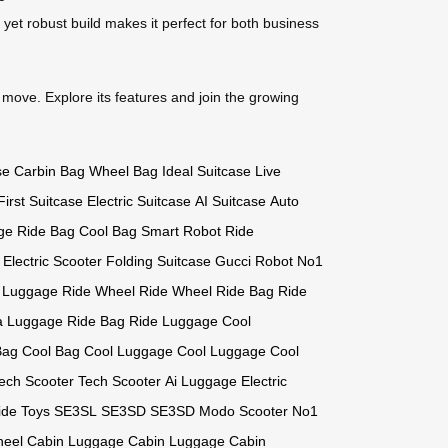
 yet robust build makes it perfect for both business
 move. Explore its features and join the growing
se
Carbin Bag
Wheel Bag
Ideal Suitcase
Live
First Suitcase
Electric Suitcase
AI Suitcase
Auto
ge
Ride Bag
Cool Bag
Smart Robot
Ride
 Electric Scooter
Folding Suitcase
Gucci Robot
No1
 Luggage
Ride Wheel
Ride Wheel
Ride Bag
Ride
a Luggage
Ride Bag
Ride Luggage
Cool
Bag
Cool Bag
Cool Luggage
Cool Luggage
Cool
ech Scooter
Tech Scooter
Ai Luggage
Electric
ide Toys
SE3SL
SE3SD
SE3SD
Modo Scooter
No1
heel
Cabin Luggage
Cabin Luggage
Cabin