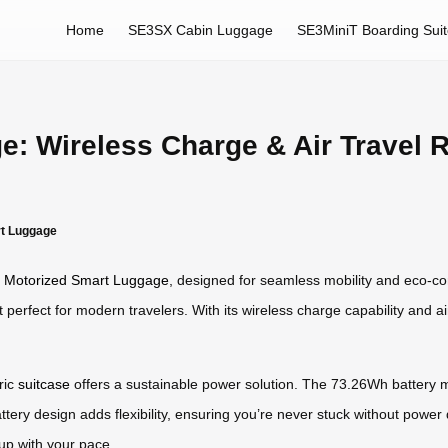
Home
SE3SX Cabin Luggage
SE3MiniT Boarding Sui
e: Wireless Charge & Air Travel 
rt Luggage
s
Motorized Smart Luggage
, designed for seamless mobility and eco-co
perfect for modern travelers. With its wireless charge capability and air
ric
suitcase
offers a sustainable power solution. The 73.26Wh battery me
attery design adds flexibility, ensuring you’re never stuck without powe
p with your pace.