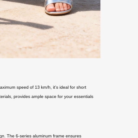
aximum speed of 13 km/h, it’s ideal for short
erials, provides ample space for your essentials
esign. The 6-series aluminum frame ensures