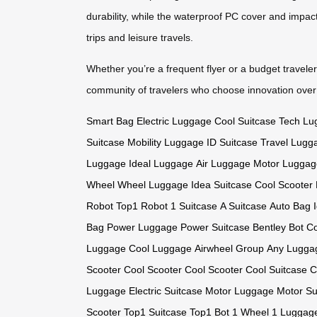
durability, while the waterproof PC cover and impact
trips and leisure travels.
Whether you’re a frequent flyer or a budget travele
community of travelers who choose innovation ove
Smart Bag
Electric Luggage
Cool Suitcase
Tech Lu
Suitcase
Mobility Luggage
ID Suitcase
Travel Lugg
Luggage
Ideal Luggage
Air Luggage
Motor Luggag
Wheel
Wheel Luggage
Idea Suitcase
Cool Scooter
Robot
Top1 Robot
1 Suitcase
A Suitcase
Auto Bag
Bag
Power Luggage
Power Suitcase
Bentley Bot
Co
Luggage
Cool Luggage
Airwheel Group
Any Lugga
Scooter
Cool Scooter
Cool Scooter
Cool Suitcase
C
Luggage
Electric Suitcase
Motor Luggage
Motor Su
Scooter
Top1 Suitcase
Top1 Bot
1 Wheel
1 Luggag