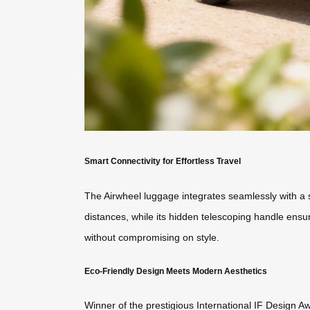
Smart Connectivity for Effortless Travel
The Airwheel luggage integrates seamlessly with a s
distances, while its hidden telescoping handle ensu
without compromising on style.
Eco-Friendly Design Meets Modern Aesthetics
Winner of the prestigious International IF Design A