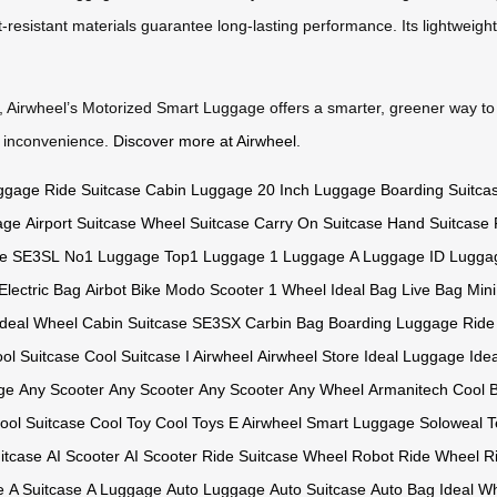
-resistant materials guarantee long-lasting performance. Its lightweight
r, Airwheel’s Motorized Smart Luggage offers a smarter, greener way to
r inconvenience.
Discover more at Airwheel
.
ggage
Ride Suitcase
Cabin Luggage
20 Inch Luggage
Boarding Suitca
age
Airport Suitcase
Wheel Suitcase
Carry On Suitcase
Hand Suitcase
e
SE3SL
No1 Luggage
Top1 Luggage
1 Luggage
A Luggage
ID Lugga
Electric Bag
Airbot Bike
Modo Scooter
1 Wheel
Ideal Bag
Live Bag
Mini
Ideal Wheel
Cabin Suitcase
SE3SX
Carbin Bag
Boarding Luggage
Ride
ol Suitcase
Cool Suitcase
I Airwheel
Airwheel Store
Ideal Luggage
Ide
ge
Any Scooter
Any Scooter
Any Scooter
Any Wheel
Armanitech
Cool 
ool Suitcase
Cool Toy
Cool Toys
E Airwheel
Smart Luggage
Soloweal
T
itcase
AI Scooter
AI Scooter
Ride Suitcase
Wheel Robot
Ride Wheel
R
e
A Suitcase
A Luggage
Auto Luggage
Auto Suitcase
Auto Bag
Ideal W