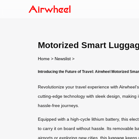
Motorized Smart Luggag
Home
>
Newslist
>
Introducing the Future of Travel: Airwheel Motorized Sma
Revolutionize your travel experience with Airwheel’
cutting-edge technology with sleek design, making it 
hassle-free journeys.
Equipped with a high-cycle lithium battery, this elect
to carry it on board without hassle. Its removable b
airports or exploring new cities, this
luggage
keeps u