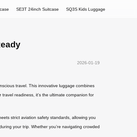
tcase
SE3T 24inch Suitcase
SQ3S Kids Luggage
Ready
2026-01-19
nscious travel. This innovative luggage combines
 travel readiness, it’s the ultimate companion for
ets strict aviation safety standards, allowing you
r during your trip. Whether you’re navigating crowded