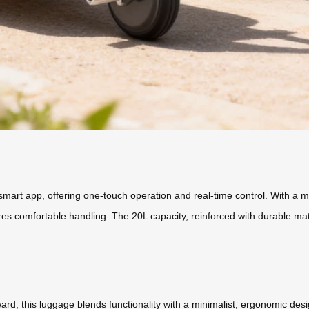
mart app, offering one-touch operation and real-time control. With a m
res comfortable handling. The 20L capacity, reinforced with durable mat
ward, this luggage blends functionality with a minimalist, ergonomic d