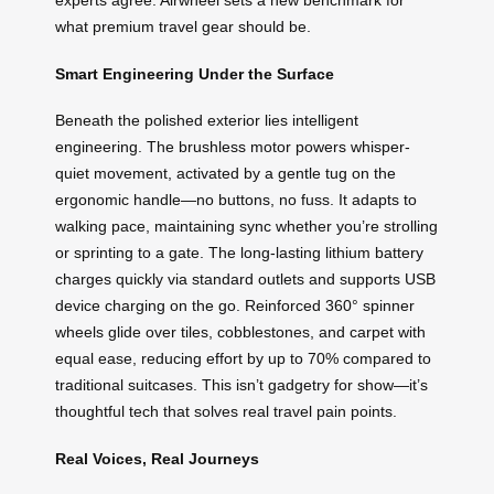
experts agree: Airwheel sets a new benchmark for
what premium travel gear should be.
Smart Engineering Under the Surface
Beneath the polished exterior lies intelligent
engineering. The brushless motor powers whisper-
quiet movement, activated by a gentle tug on the
ergonomic handle—no buttons, no fuss. It adapts to
walking pace, maintaining sync whether you’re strolling
or sprinting to a gate. The long-lasting lithium battery
charges quickly via standard outlets and supports USB
device charging on the go. Reinforced 360° spinner
wheels glide over tiles, cobblestones, and carpet with
equal ease, reducing effort by up to 70% compared to
traditional suitcases. This isn’t gadgetry for show—it’s
thoughtful tech that solves real travel pain points.
Real Voices, Real Journeys