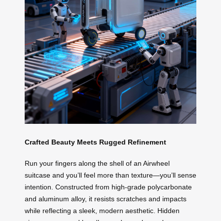
Crafted Beauty Meets Rugged Refinement
Run your fingers along the shell of an Airwheel
suitcase and you’ll feel more than texture—you’ll sense
intention. Constructed from high-grade polycarbonate
and aluminum alloy, it resists scratches and impacts
while reflecting a sleek, modern aesthetic. Hidden