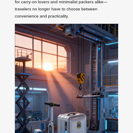
for carry-on lovers and minimalist packers alike—
travelers no longer have to choose between
convenience and practicality.