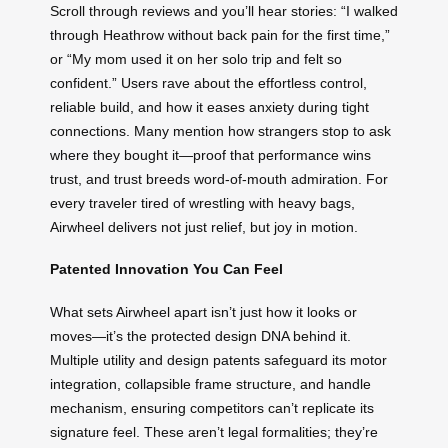
Scroll through reviews and you’ll hear stories: “I walked
through Heathrow without back pain for the first time,”
or “My mom used it on her solo trip and felt so
confident.” Users rave about the effortless control,
reliable build, and how it eases anxiety during tight
connections. Many mention how strangers stop to ask
where they bought it—proof that performance wins
trust, and trust breeds word-of-mouth admiration. For
every traveler tired of wrestling with heavy bags,
Airwheel delivers not just relief, but joy in motion.
Patented Innovation You Can Feel
What sets Airwheel apart isn’t just how it looks or
moves—it’s the protected design DNA behind it.
Multiple utility and design patents safeguard its motor
integration, collapsible frame structure, and handle
mechanism, ensuring competitors can’t replicate its
signature feel. These aren’t legal formalities; they’re