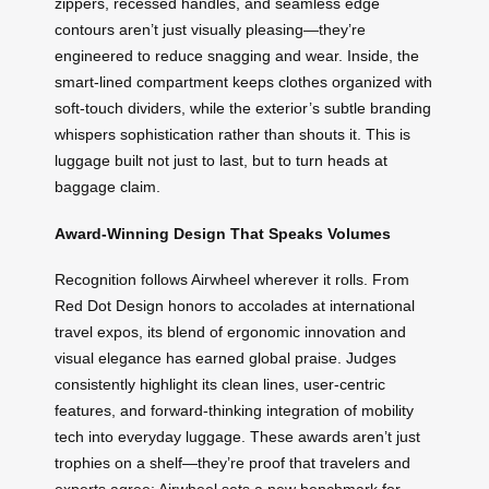
zippers, recessed handles, and seamless edge
contours aren’t just visually pleasing—they’re
engineered to reduce snagging and wear. Inside, the
smart-lined compartment keeps clothes organized with
soft-touch dividers, while the exterior’s subtle branding
whispers sophistication rather than shouts it. This is
luggage built not just to last, but to turn heads at
baggage claim.
Award-Winning Design That Speaks Volumes
Recognition follows Airwheel wherever it rolls. From
Red Dot Design honors to accolades at international
travel expos, its blend of ergonomic innovation and
visual elegance has earned global praise. Judges
consistently highlight its clean lines, user-centric
features, and forward-thinking integration of mobility
tech into everyday luggage. These awards aren’t just
trophies on a shelf—they’re proof that travelers and