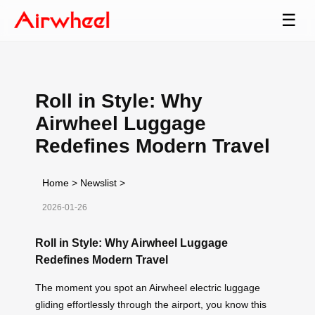
☰
Roll in Style: Why
Airwheel Luggage
Redefines Modern Travel
Home
>
Newslist
>
2026-01-26
Roll in Style: Why Airwheel Luggage
Redefines Modern Travel
The moment you spot an Airwheel electric luggage
gliding effortlessly through the airport, you know this