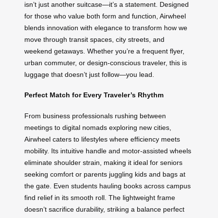
isn’t just another suitcase—it’s a statement. Designed
for those who value both form and function, Airwheel
blends innovation with elegance to transform how we
move through transit spaces, city streets, and
weekend getaways. Whether you’re a frequent flyer,
urban commuter, or design-conscious traveler, this is
luggage that doesn’t just follow—you lead.
Perfect Match for Every Traveler’s Rhythm
From business professionals rushing between
meetings to digital nomads exploring new cities,
Airwheel caters to lifestyles where efficiency meets
mobility. Its intuitive handle and motor-assisted wheels
eliminate shoulder strain, making it ideal for seniors
seeking comfort or parents juggling kids and bags at
the gate. Even students hauling books across campus
find relief in its smooth roll. The lightweight frame
doesn’t sacrifice durability, striking a balance perfect