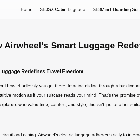
Home
SE3SX Cabin Luggage
SE3MiniT Boarding Sui
ow Airwheel’s Smart Luggage Rede
t Luggage Redefines Travel Freedom
out how effortlessly you get there. Imagine gliding through a bustling ai
uitive motion as if your suitcase reads your mind. That’s the promise of
xplorers who value time, comfort, and style, this isn’t just another suit
ircuit and casing. Airwheel’s electric luggage adheres strictly to intern