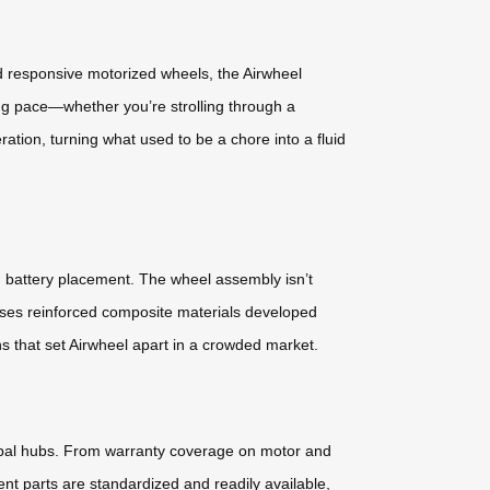
nd responsive motorized wheels, the Airwheel
ng pace—whether you’re strolling through a
ation, turning what used to be a chore into a fluid
d battery placement. The wheel assembly isn’t
 uses reinforced composite materials developed
ns that set Airwheel apart in a crowded market.
lobal hubs. From warranty coverage on motor and
nt parts are standardized and readily available,