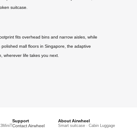
roken suitcase.
otprint fits overhead bins and narrow aisles, while
polished mall floors in Singapore, the adaptive
hm, wherever life takes you next.
Support
About Airwheel
3MiniT
Contact Airwheel
Smart suitcase · Cabin Luggage