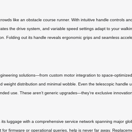
rowds like an obstacle course runner. With intuitive handle controls a
tes the drive system, and variable speed settings adapt to your walki
on. Folding out its handle reveals ergonomic grips and seamless acceler
 engineering solutions—from custom motor integration to space-optimize
ced weight distribution and minimal wobble. Even the telescopic handle
extended use. These aren’t generic upgrades—they’re exclusive innovatio
cks its luggage with a comprehensive service network spanning major g
for firmware or operational queries, help is never far away. Replaceme