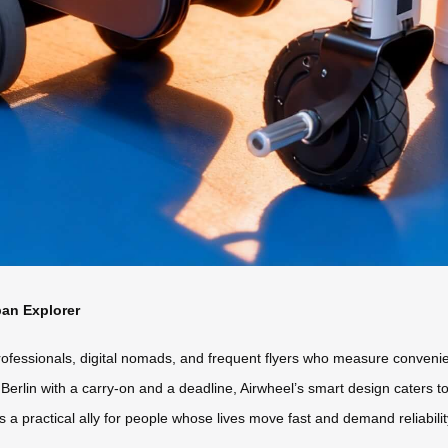
ban Explorer
rofessionals, digital nomads, and frequent flyers who measure conven
Berlin with a carry-on and a deadline, Airwheel’s smart design caters t
’s a practical ally for people whose lives move fast and demand reliabil