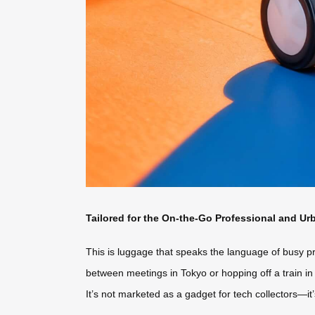
Tailored for the On-the-Go Professional and Ur
This is luggage that speaks the language of busy p
between meetings in Tokyo or hopping off a train in 
It’s not marketed as a gadget for tech collectors—it