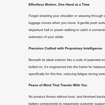
Effortless Motion, One Hand at a Time
Forget straining your shoulder or weaving through c
luggage moves when you move. A gentle push activa
departure hall or power-walking to catch a connecti
extension of your stride.
Precision Crafted with Proprietary Intelligence
Beneath its sleek exterior lies a suite of patented
bolted on; it’s engineered into the frame for balan
specifically for this line, reducing fatigue during 
Peace of Mind That Travels With You
No product thrives without trust, and Airwheel ba
battery components to responsive customer support 