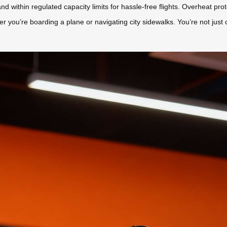
d within regulated capacity limits for hassle-free flights. Overheat prot
 you’re boarding a plane or navigating city sidewalks. You’re not just c