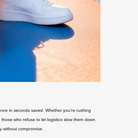
ience in seconds saved. Whether you’re rushing
o those who refuse to let logistics slow them down.
ity without compromise.