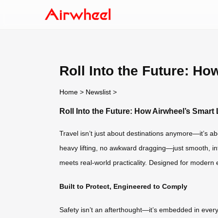
Roll Into the Future: H
Home
>
Newslist
>
Roll Into the Future: How Airwheel’s Smar
Travel isn’t just about destinations anymore—it’s ab
heavy lifting, no awkward dragging—just smooth, int
meets real-world practicality. Designed for modern e
Built to Protect, Engineered to Comply
Safety isn’t an afterthought—it’s embedded in every c