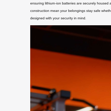
ensuring lithium-ion batteries are securely housed an
construction mean your belongings stay safe whether
designed with your security in mind.