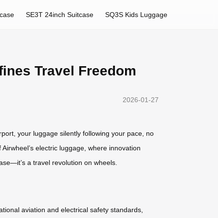
tcase
SE3T 24inch Suitcase
SQ3S Kids Luggage
fines Travel Freedom
2026-01-27
rport, your luggage silently following your pace, no
 Airwheel’s electric luggage, where innovation
case—it’s a travel revolution on wheels.
ational aviation and electrical safety standards,