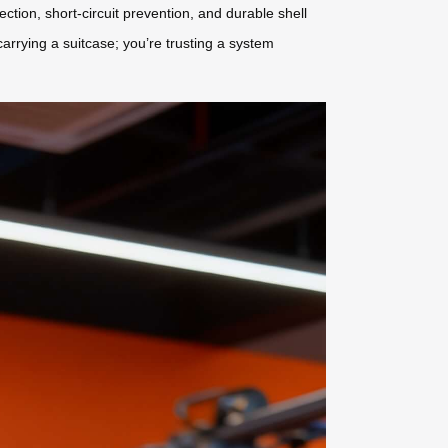
ection, short-circuit prevention, and durable shell
arrying a suitcase; you’re trusting a system