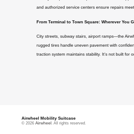
and authorized service centers ensure repairs meet 
From Terminal to Town Square: Wherever You Go,
City streets, subway stairs, airport ramps—the Airw
rugged tires handle uneven pavement with confidenc
traction system maintains stability. It’s not built fo
Airwheel Mobility Suitcase
Airwheel
© 2026
. All rights reserved.