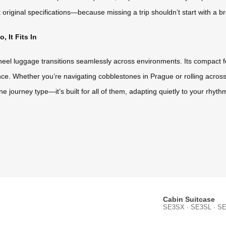
original specifications—because missing a trip shouldn’t start with a b
 It Fits In
heel luggage transitions seamlessly across environments. Its compact fo
e. Whether you’re navigating cobblestones in Prague or rolling across 
r one journey type—it’s built for all of them, adapting quietly to your rhyt
Cabin Suitcase
SE3SX · SE3SL · SE