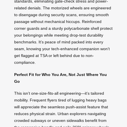
standards, eliminating gate-check stress and power-
related denials. The motorized wheels are engineered
to disengage during security scans, ensuring smooth
passage without mechanical hiccups. Reinforced
corner guards and a sturdy polycarbonate shell protect
your belongings while meeting drop-test durability
benchmarks. It’s peace of mind packed into every
seam, knowing your tech-enhanced companion won’t
get flagged at TSA or left behind due to non-
compliance.
Perfect Fit for Who You Are, Not Just Where You
Go
This isn’t one-size-fits-all engineering—it’s tailored
mobility. Frequent flyers tired of lugging heavy bags
will appreciate the seamless push-assist feature that
reduces physical strain. Urban explorers navigating
crowded subways or uneven sidewalks benefit from