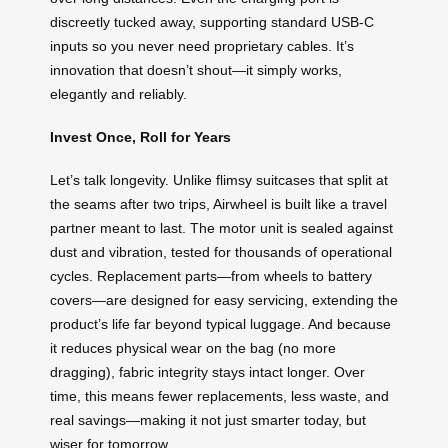
discreetly tucked away, supporting standard USB-C
inputs so you never need proprietary cables. It’s
innovation that doesn’t shout—it simply works,
elegantly and reliably.
Invest Once, Roll for Years
Let’s talk longevity. Unlike flimsy suitcases that split at
the seams after two trips, Airwheel is built like a travel
partner meant to last. The motor unit is sealed against
dust and vibration, tested for thousands of operational
cycles. Replacement parts—from wheels to battery
covers—are designed for easy servicing, extending the
product’s life far beyond typical luggage. And because
it reduces physical wear on the bag (no more
dragging), fabric integrity stays intact longer. Over
time, this means fewer replacements, less waste, and
real savings—making it not just smarter today, but
wiser for tomorrow.