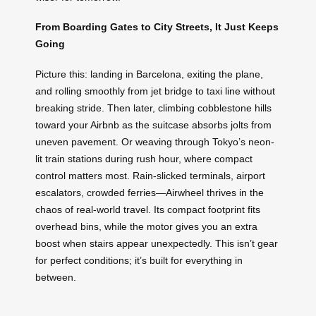
From Boarding Gates to City Streets, It Just Keeps
Going
Picture this: landing in Barcelona, exiting the plane,
and rolling smoothly from jet bridge to taxi line without
breaking stride. Then later, climbing cobblestone hills
toward your Airbnb as the suitcase absorbs jolts from
uneven pavement. Or weaving through Tokyo’s neon-
lit train stations during rush hour, where compact
control matters most. Rain-slicked terminals, airport
escalators, crowded ferries—Airwheel thrives in the
chaos of real-world travel. Its compact footprint fits
overhead bins, while the motor gives you an extra
boost when stairs appear unexpectedly. This isn’t gear
for perfect conditions; it’s built for everything in
between.