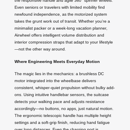
the responsive handle and agile 360° spinner wheels.
Even seniors or travelers with limited mobility find
newfound independence, as the motorized system
takes the grunt work out of transit. Whether you’re a
minimalist packer or a week-long vacation planner,
Airwheel offers intelligent volume distribution and
interior compression straps that adapt to your lifestyle
—not the other way around.
Where Engineering Meets Everyday Motion
The magic lies in the mechanics: a brushless DC
motor integrated into the wheelbase delivers
consistent, whisper-quiet propulsion without bulky add-
ons. Using intuitive handlebar sensors, the suitcase
detects your walking pace and adjusts resistance
accordingly—no buttons, no apps, just natural motion.
The ergonomic telescopic handle has multiple height
settings and a soft-grip finish, reducing hand fatigue
over long distances. Even the charging port is