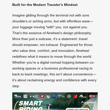
Built for the Modern Traveler’s Mindset
Imagine gliding through the terminal not with sore
shoulders or aching arms, but with effortless ease—
your luggage moving *with* you, not against you.
That’s the essence of Airwheel’s design philosophy.
More than just a suitcase, it’s a statement: travel
should empower, not exhaust. Engineered for those
who value time, comfort, and innovation, Airwheel
redefines what it means to move through the world.
Whether you’re a digital nomad hopping between co-
working spaces or a business professional racing to
back-to-back meetings, this isn’t about convenience—
it’s about reclaiming energy and confidence with every
step.