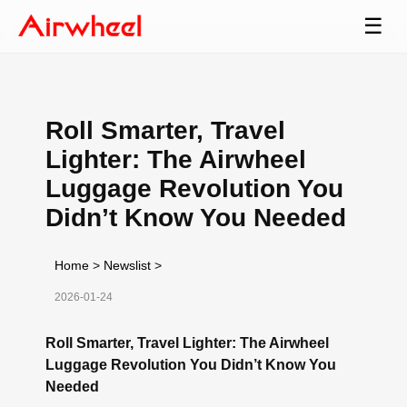
☰
Roll Smarter, Travel
Lighter: The Airwheel
Luggage Revolution You
Didn’t Know You Needed
Home
>
Newslist
>
2026-01-24
Roll Smarter, Travel Lighter: The Airwheel
Luggage Revolution You Didn’t Know You
Needed