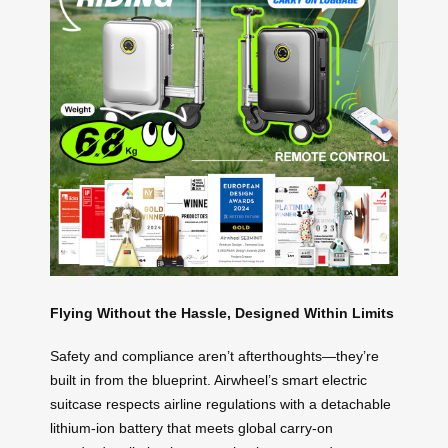
Flying Without the Hassle, Designed Within Limits
Safety and compliance aren’t afterthoughts—they’re
built in from the blueprint. Airwheel’s smart electric
suitcase respects airline regulations with a detachable
lithium-ion battery that meets global carry-on