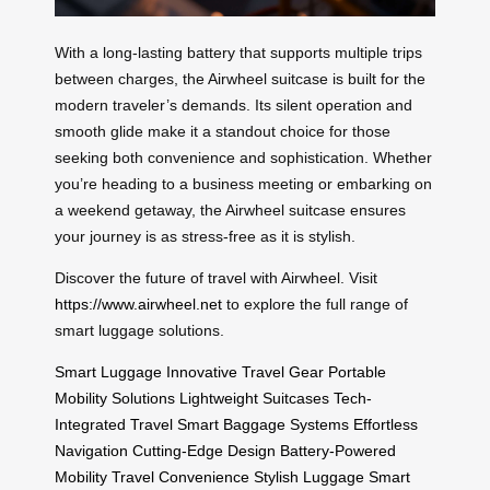
With a long-lasting battery that supports multiple trips
between charges, the Airwheel suitcase is built for the
modern traveler’s demands. Its silent operation and
smooth glide make it a standout choice for those
seeking both convenience and sophistication. Whether
you’re heading to a business meeting or embarking on
a weekend getaway, the Airwheel suitcase ensures
your journey is as stress-free as it is stylish.
Discover the future of travel with Airwheel. Visit
https://www.airwheel.net
to explore the full range of
smart luggage solutions.
Smart Luggage
Innovative Travel Gear
Portable
Mobility Solutions
Lightweight Suitcases
Tech-
Integrated Travel
Smart Baggage Systems
Effortless
Navigation
Cutting-Edge Design
Battery-Powered
Mobility
Travel Convenience
Stylish Luggage
Smart