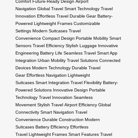
Comfort
Future-Ready Design
Airport
Navigation
Global Travel
Smart Technology
Travel
Innovation
Effortless Travel
Durable Gear
Battery-
Powered
Lightweight Frames
Customizable
Settings
Modern Suitcases
Travel
Convenience
Compact Design
Portable Mobility
Smart
Sensors
Travel Efficiency
Stylish Luggage
Innovative
Engineering
Battery Life
Seamless Travel
Smart App
Integration
Urban Mobility
Travel Solutions
Connected
Devices
Modern Technology
Durable Travel
Gear
Effortless Navigation
Lightweight
Suitcases
Smart Integration
Travel Flexibility
Battery-
Powered Solutions
Innovative Design
Portable
Technology
Travel Innovation
Seamless
Movement
Stylish Travel
Airport Efficiency
Global
Connectivity
Smart Navigation
Travel
Convenience
Durable Construction
Modern
Suitcases
Battery Efficiency
Effortless
Travel
Lightweight Frames
Smart Features
Travel