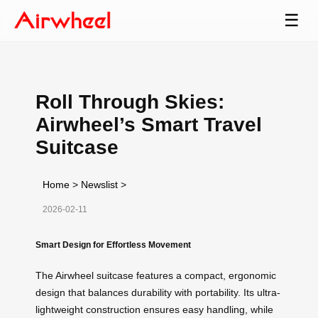
☰
Roll Through Skies:
Airwheel’s Smart Travel
Suitcase
Home
>
Newslist
>
2026-02-11
Smart Design for Effortless Movement
The Airwheel suitcase features a compact, ergonomic
design that balances durability with portability. Its ultra-
lightweight construction ensures easy handling, while