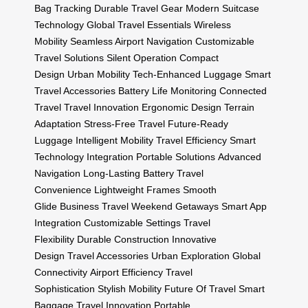
Bag Tracking
Durable Travel Gear
Modern Suitcase
Technology
Global Travel Essentials
Wireless
Mobility
Seamless Airport Navigation
Customizable
Travel Solutions
Silent Operation
Compact
Design
Urban Mobility
Tech-Enhanced Luggage
Smart
Travel Accessories
Battery Life Monitoring
Connected
Travel
Travel Innovation
Ergonomic Design
Terrain
Adaptation
Stress-Free Travel
Future-Ready
Luggage
Intelligent Mobility
Travel Efficiency
Smart
Technology Integration
Portable Solutions
Advanced
Navigation
Long-Lasting Battery
Travel
Convenience
Lightweight Frames
Smooth
Glide
Business Travel
Weekend Getaways
Smart App
Integration
Customizable Settings
Travel
Flexibility
Durable Construction
Innovative
Design
Travel Accessories
Urban Exploration
Global
Connectivity
Airport Efficiency
Travel
Sophistication
Stylish Mobility
Future Of Travel
Smart
Baggage
Travel Innovation
Portable