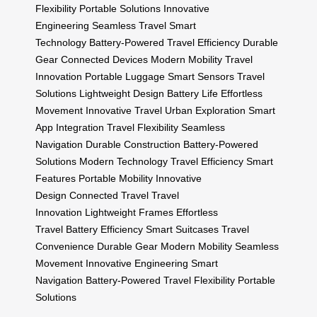
Flexibility
Portable Solutions
Innovative
Engineering
Seamless Travel
Smart
Technology
Battery-Powered
Travel Efficiency
Durable
Gear
Connected Devices
Modern Mobility
Travel
Innovation
Portable Luggage
Smart Sensors
Travel
Solutions
Lightweight Design
Battery Life
Effortless
Movement
Innovative Travel
Urban Exploration
Smart
App Integration
Travel Flexibility
Seamless
Navigation
Durable Construction
Battery-Powered
Solutions
Modern Technology
Travel Efficiency
Smart
Features
Portable Mobility
Innovative
Design
Connected Travel
Travel
Innovation
Lightweight Frames
Effortless
Travel
Battery Efficiency
Smart Suitcases
Travel
Convenience
Durable Gear
Modern Mobility
Seamless
Movement
Innovative Engineering
Smart
Navigation
Battery-Powered
Travel Flexibility
Portable
Solutions