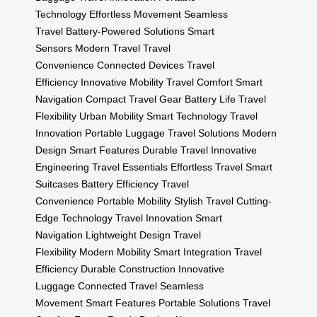
Technology
Effortless Movement
Seamless
Travel
Battery-Powered Solutions
Smart
Sensors
Modern Travel
Travel
Convenience
Connected Devices
Travel
Efficiency
Innovative Mobility
Travel Comfort
Smart
Navigation
Compact Travel Gear
Battery Life
Travel
Flexibility
Urban Mobility
Smart Technology
Travel
Innovation
Portable Luggage
Travel Solutions
Modern
Design
Smart Features
Durable Travel
Innovative
Engineering
Travel Essentials
Effortless Travel
Smart
Suitcases
Battery Efficiency
Travel
Convenience
Portable Mobility
Stylish Travel
Cutting-
Edge Technology
Travel Innovation
Smart
Navigation
Lightweight Design
Travel
Flexibility
Modern Mobility
Smart Integration
Travel
Efficiency
Durable Construction
Innovative
Luggage
Connected Travel
Seamless
Movement
Smart Features
Portable Solutions
Travel