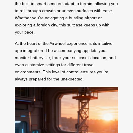
the built-in smart sensors adapt to terrain, allowing you
to roll through crowds or uneven surfaces with ease.
Whether you’re navigating a bustling airport or
exploring a foreign city, this suitcase keeps up with
your pace.
At the heart of the
Airwheel
experience is its intuitive
app integration. The accompanying app lets you
monitor battery life, track your suitcase’s location, and
even customize settings for different travel
environments. This level of control ensures you’re
always prepared for the unexpected.