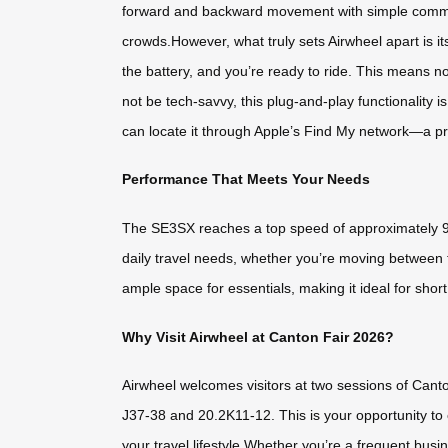
forward and backward movement with simple command
crowds.However, what truly sets Airwheel apart is 
the battery, and you’re ready to ride. This means n
not be tech-savvy, this plug-and-play functionality 
can locate it through Apple’s Find My network—a prac
Performance That Meets Your Needs
The SE3SX reaches a top speed of approximately 9
daily travel needs, whether you’re moving between t
ample space for essentials, making it ideal for shor
Why Visit Airwheel at Canton Fair 2026?
Airwheel welcomes visitors at two sessions of Canto
J37-38 and 20.2K11-12. This is your opportunity to e
your travel lifestyle.Whether you’re a frequent bus