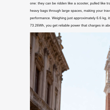
one: they can be ridden like a scooter, pulled like 
heavy bags through large spaces, making your trave
performance. Weighing just approximately 6.6 kg, i
73.26Wh, you get reliable power that charges in a