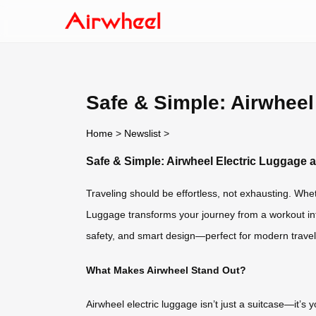
Safe & Simple: Airwheel
Home
>
Newslist
>
Safe & Simple: Airwheel Electric Luggage a
Traveling should be effortless, not exhausting. Whet
Luggage transforms your journey from a workout int
safety, and smart design—perfect for modern trave
What Makes Airwheel Stand Out?
Airwheel electric luggage isn’t just a suitcase—it’s 