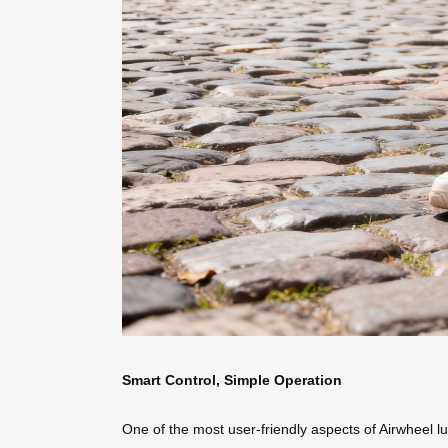
Smart Control, Simple Operation
One of the most user-friendly aspects of Airwheel l