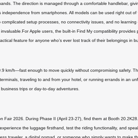
s. The direction is managed through a comfortable handlebar, giving
its independence from smartphones. All models can be used right out of
o complicated setup processes, no connectivity issues, and no learning c
is invaluable.For Apple users, the built-in Find My compatibility provide
tical feature for anyone who’s ever lost track of their belongings in bu
.9 km/h—fast enough to move quickly without compromising safety. Th
erminals, traveling to and from your hotel, or running errands in an unf
t business trips or day-to-day adventures.
n Fair 2026. During Phase II (April 23-27), find them at Booth 20.2K28. 
xperience the luggage firsthand, test the riding functionality, and spea
iness traveler, a digital nomad, or someone who simply wants to make t