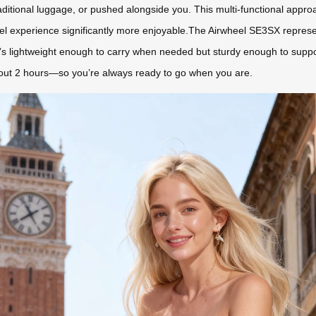
traditional luggage, or pushed alongside you. This multi-functional app
l experience significantly more enjoyable.The Airwheel SE3SX represent
t’s lightweight enough to carry when needed but sturdy enough to suppo
bout 2 hours—so you’re always ready to go when you are.