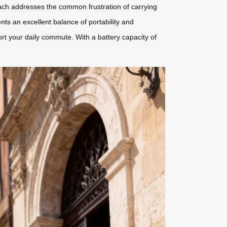
roach addresses the common frustration of carrying
s an excellent balance of portability and
rt your daily commute. With a battery capacity of