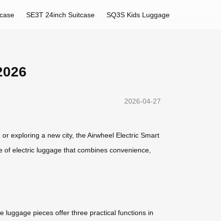
tcase
SE3T 24inch Suitcase
SQ3S Kids Luggage
2026
2026-04-27
 or exploring a new city, the Airwheel Electric Smart
e of electric luggage that combines convenience,
e luggage pieces offer three practical functions in