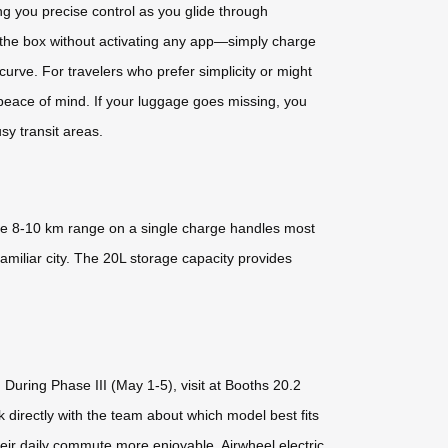
 you precise control as you glide through
 the box without activating any app—simply charge
urve. For travelers who prefer simplicity or might
s peace of mind. If your luggage goes missing, you
sy transit areas.
e 8-10 km range on a single charge handles most
amiliar city. The 20L storage capacity provides
During Phase III (May 1-5), visit at Booths 20.2
k directly with the team about which model best fits
heir daily commute more enjoyable, Airwheel electric