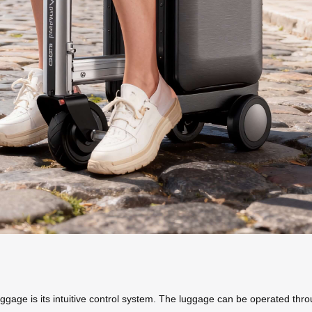
uggage is its intuitive control system. The luggage can be operated thr