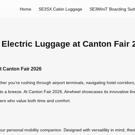
Home
SE3SX Cabin Luggage
SE3MiniT Boarding Sui
 Electric Luggage at Canton Fair 
t Canton Fair 2026
her you’re rushing through airport terminals, navigating hotel corridors,
o a breeze. At Canton Fair 2026, Airwheel showcases its innovative lin
lers who value both time and comfort.
your personal mobility companion. Designed with versatility in mind, thes