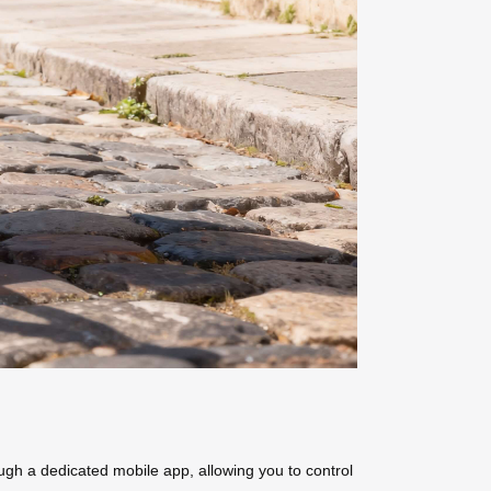
ough a dedicated mobile app, allowing you to control