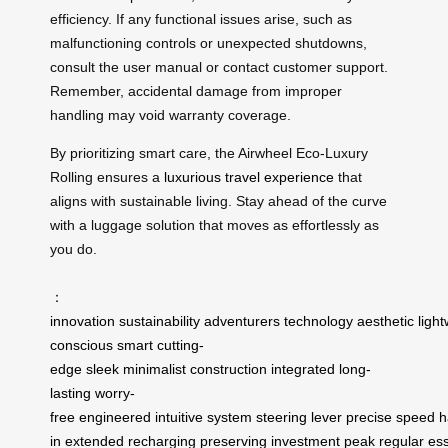
efficiency. If any functional issues arise, such as
malfunctioning controls or unexpected shutdowns,
consult the user manual or contact customer support.
Remember, accidental damage from improper
handling may void warranty coverage.
By prioritizing smart care, the Airwheel Eco-Luxury
Rolling ensures a
luxurious travel experience
that
aligns with sustainable living. Stay ahead of the curve
with a luggage solution that moves as effortlessly as
you do.
：
innovation
sustainability
adventurers
technology
aesthetic
ligh
conscious
smart
cutting-
edge
sleek
minimalist
construction
integrated
long-
lasting
worry-
free
engineered
intuitive
system
steering
lever
precise
speed
h
in
extended
recharging
preserving
investment
peak
regular
ess