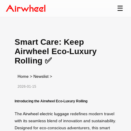
☰
Smart Care: Keep
Airwheel Eco-Luxury
Rolling ✅
Home
>
Newslist
>
2026-01-15
Introducing the Airwheel Eco-Luxury Rolling
The
Airwheel electric luggage
redefines modern travel
with its seamless blend of innovation and sustainability.
Designed for eco-conscious adventurers, this smart