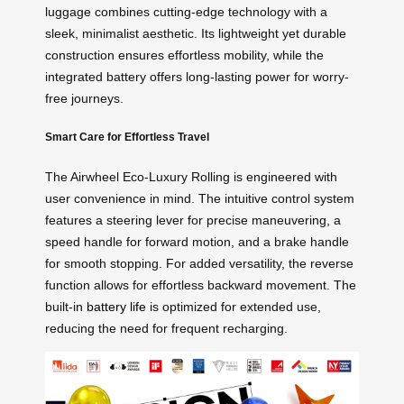
luggage combines cutting-edge technology with a
sleek, minimalist aesthetic. Its lightweight yet durable
construction ensures effortless mobility, while the
integrated battery offers long-lasting power for worry-
free journeys.
Smart Care for Effortless Travel
The Airwheel Eco-Luxury Rolling is engineered with
user convenience in mind. The intuitive control system
features a steering lever for precise maneuvering, a
speed handle for forward motion, and a brake handle
for smooth stopping. For added versatility, the reverse
function allows for effortless backward movement. The
built-in
battery life
is optimized for extended use,
reducing the need for frequent recharging.