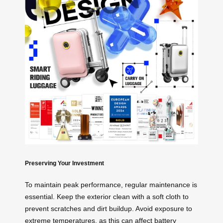
Preserving Your Investment
To maintain peak performance, regular maintenance is
essential. Keep the exterior clean with a soft cloth to
prevent scratches and dirt buildup. Avoid exposure to
extreme temperatures, as this can affect battery