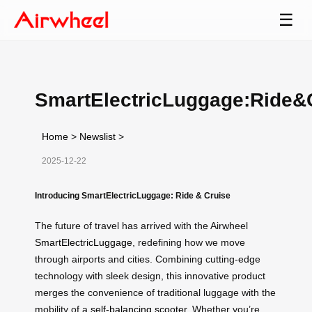
☰
SmartElectricLuggage:Ride&
Home
>
Newslist
>
2025-12-22
Introducing SmartElectricLuggage: Ride & Cruise
The future of travel has arrived with the Airwheel
SmartElectricLuggage
, redefining how we move
through airports and cities. Combining cutting-edge
technology with sleek design, this innovative product
merges the convenience of traditional luggage with the
mobility of a
self-balancing scooter
. Whether you’re