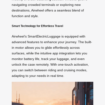
navigating crowded terminals or exploring new
destinations, Airwheel offers a seamless blend of
function and style.
Smart Technology for Effortless Travel
Airwheel’s SmartElectricLuggage is equipped with
advanced features to enhance your journey. The built-
in motor allows you to glide effortlessly across
surfaces, while the intuitive app integration lets you
monitor battery life, track your luggage, and even
unlock the case remotely. With one-touch activation,
you can switch between riding and cruising modes,
adapting to your needs in real time.