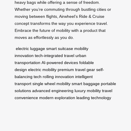
heavy bags while offering a sense of freedom.
Whether you’re commuting through bustling cities or
moving between flights, Airwheel’s Ride & Cruise
concept transforms the way you experience travel.
Embrace the future of mobility with a product that
moves as effortlessly as you do.
electric luggage
smart suitcase
mobility
innovation
tech-integrated travel
urban
transportation
AI-powered devices
foldable
design
electric mobility
premium travel gear
self-
balancing tech
rolling innovation
intelligent
transport
single wheel mobility
smart baggage
portable
solutions
advanced engineering
luxury mobility
travel
convenience
modern exploration
leading technology