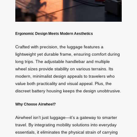
Ergonomic Design Meets Modern Aesthetics
Crafted with precision, the luggage features a
lightweight yet durable frame, ensuring comfort during
long trips. The adjustable handlebar and multiple
wheel sizes provide stability on various terrains. Its
modern, minimalist design appeals to travelers who
value both practicality and visual appeal. Plus, the
discreet battery housing keeps the design unobtrusive.
Why Choose Airwheel?
Airwheel isn’t just luggage—it’s a gateway to smarter
travel. By integrating mobility solutions into everyday
essentials, it eliminates the physical strain of carrying