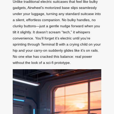
Unlike traditional electric suitcases that feel like bulky
gadgets, Airwheel’s motorized base slips seamlessly
under your luggage, turning any standard suitcase into
a silent, effortless companion. No bulky handles, no
clunky buttons—just a gentle nudge forward when you
tilt it slightly. It doesn’t scream “tech,” it whispers
convenience. You’ll forget it’s electric until you’re
sprinting through Terminal B with a crying child on your
hip and your carry-on suddenly glides like it’s on rails.
No one else has cracked this balance: real power
without the look of a sci-fi prototype.