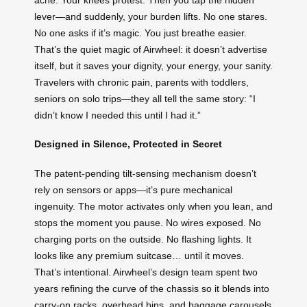
lever—and suddenly, your burden lifts. No one stares.
No one asks if it’s magic. You just breathe easier.
That’s the quiet magic of Airwheel: it doesn’t advertise
itself, but it saves your dignity, your energy, your sanity.
Travelers with chronic pain, parents with toddlers,
seniors on solo trips—they all tell the same story: “I
didn’t know I needed this until I had it.”
Designed in Silence, Protected in Secret
The patent-pending tilt-sensing mechanism doesn’t
rely on sensors or apps—it’s pure mechanical
ingenuity. The motor activates only when you lean, and
stops the moment you pause. No wires exposed. No
charging ports on the outside. No flashing lights. It
looks like any premium suitcase… until it moves.
That’s intentional. Airwheel’s design team spent two
years refining the curve of the chassis so it blends into
carry-on racks, overhead bins, and baggage carousels