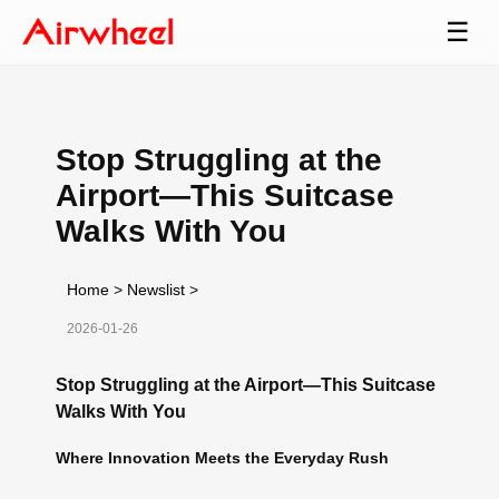
☰
Stop Struggling at the
Airport—This Suitcase
Walks With You
Home
>
Newslist
>
2026-01-26
Stop Struggling at the Airport—This Suitcase
Walks With You
Where Innovation Meets the Everyday Rush