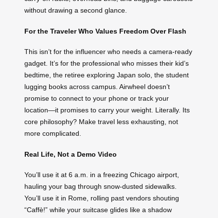
without drawing a second glance.
For the Traveler Who Values Freedom Over Flash
This isn’t for the influencer who needs a camera-ready
gadget. It’s for the professional who misses their kid’s
bedtime, the retiree exploring Japan solo, the student
lugging books across campus. Airwheel doesn’t
promise to connect to your phone or track your
location—it promises to carry your weight. Literally. Its
core philosophy? Make travel less exhausting, not
more complicated.
Real Life, Not a Demo Video
You’ll use it at 6 a.m. in a freezing Chicago airport,
hauling your bag through snow-dusted sidewalks.
You’ll use it in Rome, rolling past vendors shouting
“Caffè!” while your suitcase glides like a shadow