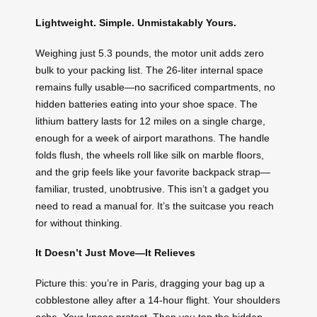
Lightweight. Simple. Unmistakably Yours.
Weighing just 5.3 pounds, the motor unit adds zero
bulk to your packing list. The 26-liter internal space
remains fully usable—no sacrificed compartments, no
hidden batteries eating into your shoe space. The
lithium battery lasts for 12 miles on a single charge,
enough for a week of airport marathons. The handle
folds flush, the wheels roll like silk on marble floors,
and the grip feels like your favorite backpack strap—
familiar, trusted, unobtrusive. This isn’t a gadget you
need to read a manual for. It’s the suitcase you reach
for without thinking.
It Doesn’t Just Move—It Relieves
Picture this: you’re in Paris, dragging your bag up a
cobblestone alley after a 14-hour flight. Your shoulders
ache. Your knees protest. Then you tap the hidden