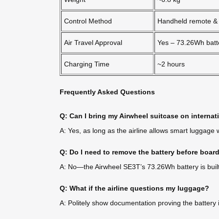
Control Method
Handheld remote &
Air Travel Approval
Yes – 73.26Wh batt
Charging Time
~2 hours
Frequently Asked Questions
Q: Can I bring my Airwheel suitcase on internati
A: Yes, as long as the airline allows smart luggage
Q: Do I need to remove the battery before boar
A: No—the Airwheel SE3T’s 73.26Wh battery is built
Q: What if the airline questions my luggage?
A: Politely show documentation proving the battery