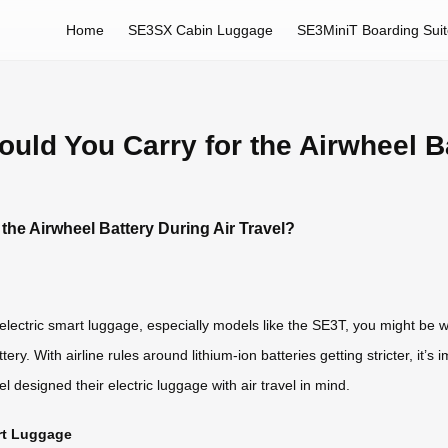
Home
SE3SX Cabin Luggage
SE3MiniT Boarding Sui
ld You Carry for the Airwheel Ba
he Airwheel Battery During Air Travel?
eel electric smart luggage, especially models like the SE3T, you might 
ry. With airline rules around lithium-ion batteries getting stricter, it’
designed their electric luggage with air travel in mind.
art Luggage