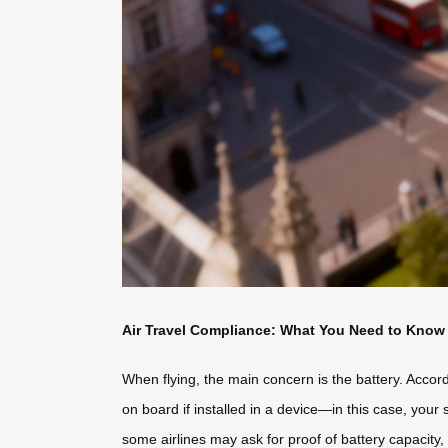
Air Travel Compliance: What You Need to Know
When flying, the main concern is the battery. Accord
on board if installed in a device—in this case, your
some airlines may ask for proof of battery capacity, 