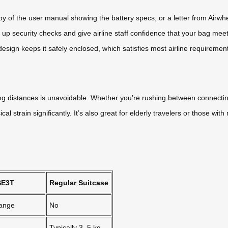
y of the user manual showing the battery specs, or a letter from Airwh
up security checks and give airline staff confidence that your bag meets
ign keeps it safely enclosed, which satisfies most airline requiremen
g distances is unavoidable. Whether you’re rushing between connecting 
l strain significantly. It’s also great for elderly travelers or those w
SE3T
Regular Suitcase
range
No
Typically 3–5 kg