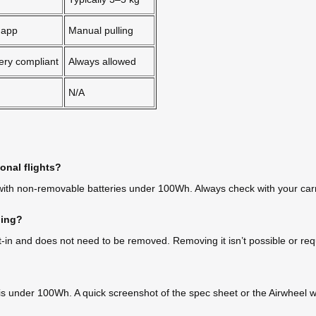
 app
Manual pulling
ery compliant
Always allowed
N/A
onal flights?
 with non-removable batteries under 100Wh. Always check with your carr
ding?
-in and does not need to be removed. Removing it isn’t possible or req
 is under 100Wh. A quick screenshot of the spec sheet or the Airwheel w