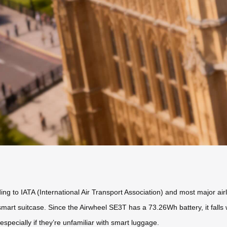
ing to IATA (International Air Transport Association) and most major ai
 smart suitcase. Since the Airwheel SE3T has a 73.26Wh battery, it falls 
especially if they’re unfamiliar with smart luggage.