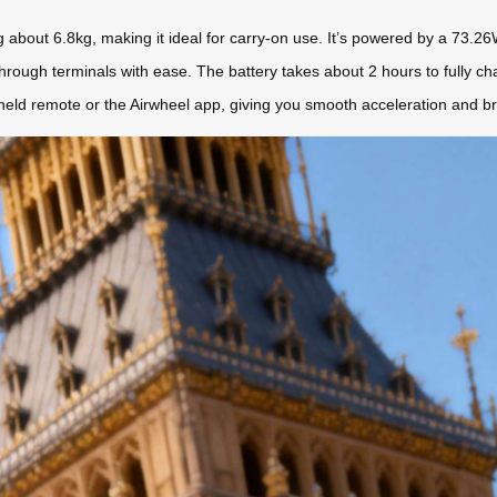
about 6.8kg, making it ideal for carry-on use. It’s powered by a 73.26W
 through terminals with ease. The battery takes about 2 hours to fully c
held remote or the Airwheel app, giving you smooth acceleration and bra