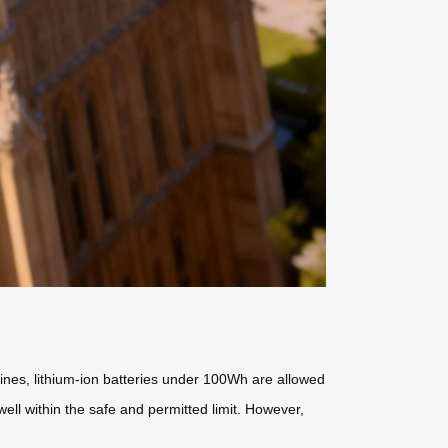
rlines, lithium-ion batteries under 100Wh are allowed
well within the safe and permitted limit. However,