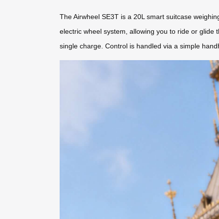
The Airwheel SE3T is a 20L smart suitcase weighing 
electric wheel system, allowing you to ride or glide
single charge. Control is handled via a simple hand