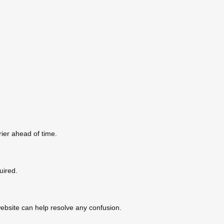
ier ahead of time.
uired.
ebsite can help resolve any confusion.