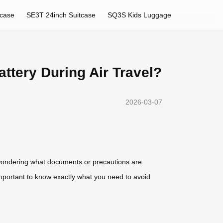
tcase
SE3T 24inch Suitcase
SQ3S Kids Luggage
ttery During Air Travel?
2026-03-07
be wondering what documents or precautions are
s important to know exactly what you need to avoid