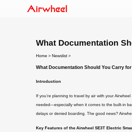
What Documentation Shou
Home
>
Newslist
>
What Documentation Should You Carry for t
Introduction
If you’re planning to travel by air with your Airwh
needed—especially when it comes to the built-in batte
delays or denied boarding. The good news? Airwheel 
Key Features of the Airwheel SE3T Electric Sm