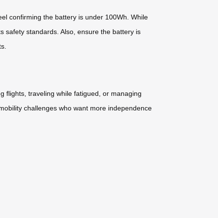
eel confirming the battery is under 100Wh. While
 safety standards. Also, ensure the battery is
ts.
flights, traveling while fatigued, or managing
ith mobility challenges who want more independence