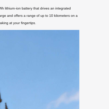
h lithium-ion battery that drives an integrated
harge and offers a range of up to 10 kilometers on a
king at your fingertips.