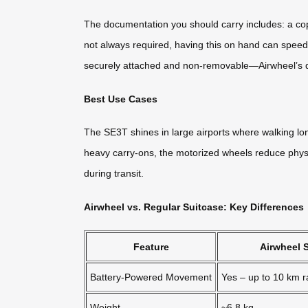
The documentation you should carry includes: a cop
not always required, having this on hand can speed 
securely attached and non-removable—Airwheel’s des
Best Use Cases
The SE3T shines in large airports where walking lon
heavy carry-ons, the motorized wheels reduce physica
during transit.
Airwheel vs. Regular Suitcase: Key Differences
Feature
Airwheel 
Battery-Powered Movement
Yes – up to 10 km 
Weight
~6.8 kg