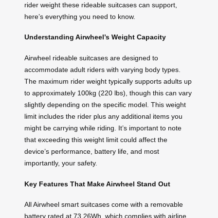
rider weight these rideable suitcases can support,
here’s everything you need to know.
Understanding Airwheel’s Weight Capacity
Airwheel rideable suitcases are designed to
accommodate adult riders with varying body types.
The maximum rider weight typically supports adults up
to approximately 100kg (220 lbs), though this can vary
slightly depending on the specific model. This weight
limit includes the rider plus any additional items you
might be carrying while riding. It’s important to note
that exceeding this weight limit could affect the
device’s performance, battery life, and most
importantly, your safety.
Key Features That Make Airwheel Stand Out
All Airwheel smart suitcases come with a removable
battery rated at 73.26Wh, which complies with airline