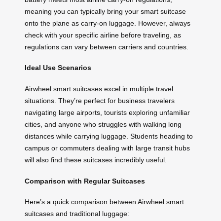
meaning you can typically bring your smart suitcase
onto the plane as carry-on luggage. However, always
check with your specific airline before traveling, as
regulations can vary between carriers and countries.
Ideal Use Scenarios
Airwheel smart suitcases excel in multiple travel
situations. They’re perfect for business travelers
navigating large airports, tourists exploring unfamiliar
cities, and anyone who struggles with walking long
distances while carrying luggage. Students heading to
campus or commuters dealing with large transit hubs
will also find these suitcases incredibly useful.
Comparison with Regular Suitcases
Here’s a quick comparison between Airwheel smart
suitcases and traditional luggage: