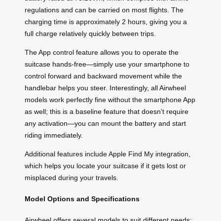
regulations and can be carried on most flights. The
charging time is approximately 2 hours, giving you a
full charge relatively quickly between trips.
The App control feature allows you to operate the
suitcase hands-free—simply use your smartphone to
control forward and backward movement while the
handlebar helps you steer. Interestingly, all Airwheel
models work perfectly fine without the smartphone App
as well; this is a baseline feature that doesn’t require
any activation—you can mount the battery and start
riding immediately.
Additional features include Apple Find My integration,
which helps you locate your suitcase if it gets lost or
misplaced during your travels.
Model Options and Specifications
Airwheel offers several models to suit different needs: