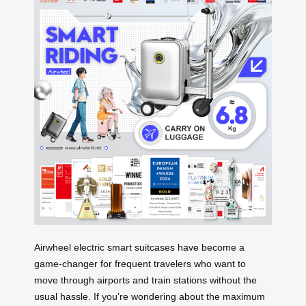
Airwheel electric smart suitcases have become a
game-changer for frequent travelers who want to
move through airports and train stations without the
usual hassle. If you’re wondering about the maximum