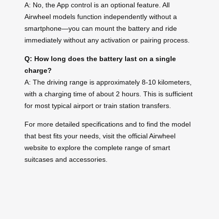
A: No, the App control is an optional feature. All
Airwheel models function independently without a
smartphone—you can mount the battery and ride
immediately without any activation or pairing process.
Q: How long does the battery last on a single
charge?
A: The driving range is approximately 8-10 kilometers,
with a charging time of about 2 hours. This is sufficient
for most typical airport or train station transfers.
For more detailed specifications and to find the model
that best fits your needs, visit the official Airwheel
website to explore the complete range of smart
suitcases and accessories.