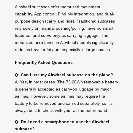
Airwheel suitcases offer motorized movement
capability, App control, Find My integration, and dual-
purpose design (carry and ride). Traditional suitcases
rely solely on manual pushing/pulling, have no smart
features, and serve only as carrying luggage. The
motorized assistance in Airwheel models significantly
reduces traveler fatigue, especially in large spaces.
Frequently Asked Questions
Q: Can I use my Airwheel suitcase on the plane?
A: Yes, in most cases. The 73.26Wh removable battery
is generally accepted as carry-on luggage by major
airlines. However, some airlines may require the
battery to be removed and carried separately, so it’s
always best to check with your airline beforehand.
Q: Do I need a smartphone to use the Airwheel
suitcase?