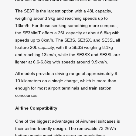
The SE3T is the largest option with a 48L capacity,
weighing around 9kg and reaching speeds up to
13km/h. For those seeking something more compact,
the SE3MiniT offers a 26L capacity at about 6.8kg with
speeds up to 8km/h. The SE3S, SE3SX, and SE3SL all
feature 20L capacity, with the SE3S weighing 8.1kg
and reaching 13km/h, while the SE3SX and SE3SL are
lighter at 6.6-6.8kg with speeds around 9.9km/h.
All models provide a driving range of approximately 8-
10 kilometers on a single charge, which is more than
enough for most airport terminals and train station
concourses.
Airline Compatibility
One of the biggest advantages of Airwheel suitcases is
their airline-friendly design. The removable 73.26Wh
battery meets most airline carry-on regulations,