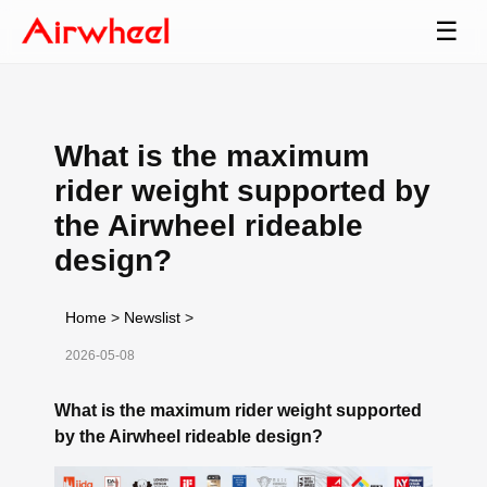
☰
What is the maximum
rider weight supported by
the Airwheel rideable
design?
Home
>
Newslist
>
2026-05-08
What is the maximum rider weight supported
by the Airwheel rideable design?