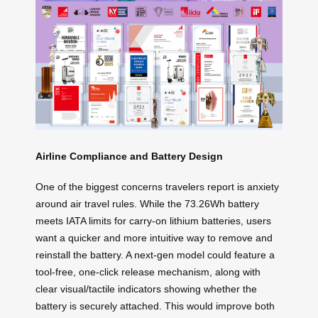
Airline Compliance and Battery Design
One of the biggest concerns travelers report is anxiety
around air travel rules. While the 73.26Wh battery
meets IATA limits for carry-on lithium batteries, users
want a quicker and more intuitive way to remove and
reinstall the battery. A next-gen model could feature a
tool-free, one-click release mechanism, along with
clear visual/tactile indicators showing whether the
battery is securely attached. This would improve both