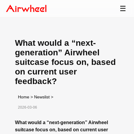
☰
What would a “next-
generation” Airwheel
suitcase focus on, based
on current user
feedback?
Home
>
Newslist
>
2026-03-06
What would a “next-generation” Airwheel
suitcase focus on, based on current user