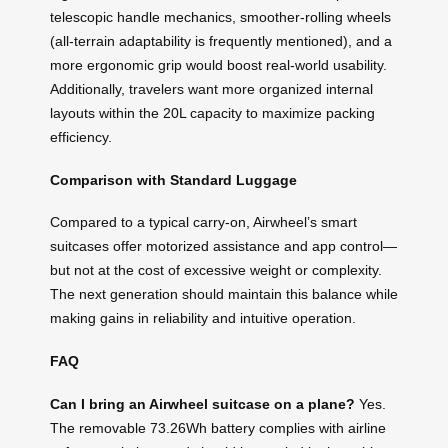
telescopic handle mechanics, smoother-rolling wheels
(all-terrain adaptability is frequently mentioned), and a
more ergonomic grip would boost real-world usability.
Additionally, travelers want more organized internal
layouts within the 20L capacity to maximize packing
efficiency.
Comparison with Standard Luggage
Compared to a typical carry-on, Airwheel’s smart
suitcases offer motorized assistance and app control—
but not at the cost of excessive weight or complexity.
The next generation should maintain this balance while
making gains in reliability and intuitive operation.
FAQ
Can I bring an Airwheel suitcase on a plane?
Yes.
The removable 73.26Wh battery complies with airline