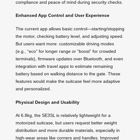
compliance and peace of mind during security checks.
Enhanced App Control and User Experience
The current app allows basic control—starting/stopping
the motor, checking battery level, and adjusting speed.
But users want more: customizable driving modes
(e.g., “eco” for longer range or “boost” for crowded
terminals), firmware updates over Bluetooth, and even
integration with travel apps to estimate remaining
battery based on walking distance to the gate. These
features would make the suitcase feel more adaptive
and personalized.
Physical Design and Usability
At 6.8kg, the SE3SL is relatively lightweight for a
motorized suitcase, but users request better weight
distribution and more durable materials, especially in
high-wear areas like corners and handles. Improved