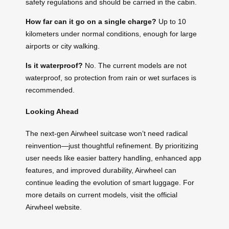
safety regulations and should be carried in the cabin.
How far can it go on a single charge?
Up to 10
kilometers under normal conditions, enough for large
airports or city walking.
Is it waterproof?
No. The current models are not
waterproof, so protection from rain or wet surfaces is
recommended.
Looking Ahead
The next-gen Airwheel suitcase won’t need radical
reinvention—just thoughtful refinement. By prioritizing
user needs like easier battery handling, enhanced app
features, and improved durability, Airwheel can
continue leading the evolution of smart luggage. For
more details on current models, visit the official
Airwheel website.