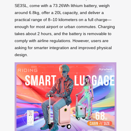
SE3SL, come with a 73.26Wh lithium battery, weigh
around 6.8kg, offer a 20L capacity, and deliver a
practical range of 8–10 kilometers on a full charge—
enough for most airport or urban commutes. Charging
takes about 2 hours, and the battery is removable to
comply with airline regulations. However, users are
asking for smarter integration and improved physical
design.