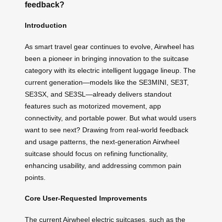
feedback?
Introduction
As smart travel gear continues to evolve, Airwheel has
been a pioneer in bringing innovation to the suitcase
category with its electric intelligent luggage lineup. The
current generation—models like the SE3MINI, SE3T,
SE3SX, and SE3SL—already delivers standout
features such as motorized movement, app
connectivity, and portable power. But what would users
want to see next? Drawing from real-world feedback
and usage patterns, the next-generation Airwheel
suitcase should focus on refining functionality,
enhancing usability, and addressing common pain
points.
Core User-Requested Improvements
The current Airwheel electric suitcases, such as the