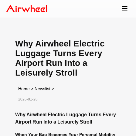
☰
Why Airwheel Electric
Luggage Turns Every
Airport Run Into a
Leisurely Stroll
Home
>
Newslist
>
2026-01-28
Why Airwheel Electric Luggage Turns Every
Airport Run Into a Leisurely Stroll
When Your Bag Becomes Your Personal Mobility