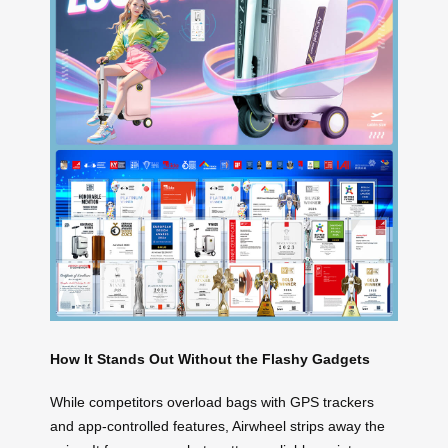
How It Stands Out Without the Flashy Gadgets
While competitors overload bags with GPS trackers
and app-controlled features, Airwheel strips away the