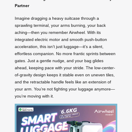
Partner
Imagine dragging a heavy suitcase through a
sprawling terminal, your arms burning, your back
aching—then you remember Airwheel. With its
integrated electric motor and smooth push-button
acceleration, this isn’t just luggage—it’s a silent,
effortless companion. No more frantic sprints between
gates. Just a gentle nudge, and your bag glides
ahead, keeping pace with your stride. The low-center-
of-gravity design keeps it stable even on uneven tiles,
and the retractable handle feels like an extension of
your arm. You’re not fighting your luggage anymore—
you’re moving with it.