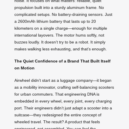
noise. It focuses on what matters: reliable, quiet
propulsion built into a sturdy aluminum frame. No
complicated setups. No battery-draining sensors. Just
a 2600mAh lithium battery that lasts up to 20
kilometers on a single charge—enough for multiple
international layovers. The motor hums softly, not
buzzes loudly. It doesn’t try to be a robot. It simply
makes walking less exhausting, and that’s enough.
The Quiet Confidence of a Brand That Built Itself
on Motion
Airwheel didn’t start as a luggage company—it began
as a mobility innovator, crafting self-balancing scooters
for urban commuters. That engineering DNA is
embedded in every wheel, every joint, every charging
port. Their engineers didn’t just adapt a scooter into a
suitcase—they redesigned the entire concept of
wheeled travel. The result? A product that feels
engineered, not assembled. You can feel the