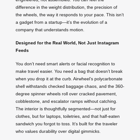
difference in the weight distribution, the precision of
the wheels, the way it responds to your pace. This isn’t
a gadget from a startup—it’s the evolution of a
company that understands motion.
Designed for the Real World, Not Just Instagram
Feeds
You don’t need smart alerts or facial recognition to
make travel easier. You need a bag that doesn’t break
when you drop it at the curb. Airwheel’s polycarbonate
shell withstands checked baggage chaos, and the 360-
degree spinner wheels roll over cracked pavement,
cobblestone, and escalator ramps without catching.
The interior is thoughtfully segmented—not just for
clothes, but for laptops, toiletries, and that half-eaten
sandwich you forgot to toss. It’s built for the traveler
who values durability over digital gimmicks.