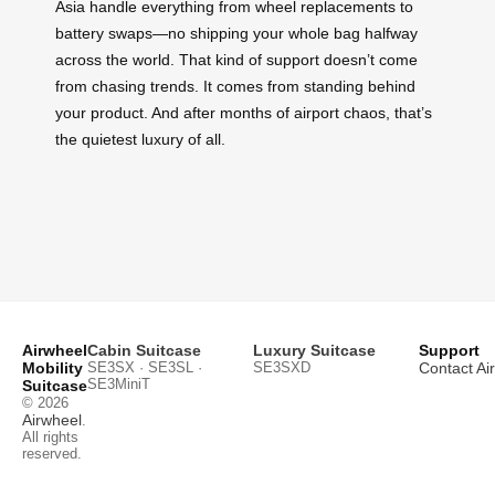
Asia handle everything from wheel replacements to
battery swaps—no shipping your whole bag halfway
across the world. That kind of support doesn’t come
from chasing trends. It comes from standing behind
your product. And after months of airport chaos, that’s
the quietest luxury of all.
Airwheel
Cabin Suitcase
Luxury Suitcase
Support
Mobility
SE3SX · SE3SL ·
SE3SXD
Contact Ai
SE3MiniT
Suitcase
© 2026
Airwheel
.
All rights
reserved.