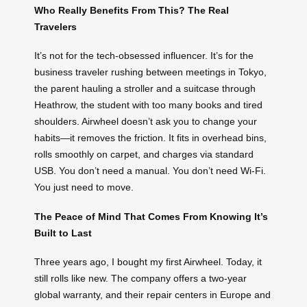
Who Really Benefits From This? The Real
Travelers
It’s not for the tech-obsessed influencer. It’s for the
business traveler rushing between meetings in Tokyo,
the parent hauling a stroller and a suitcase through
Heathrow, the student with too many books and tired
shoulders. Airwheel doesn’t ask you to change your
habits—it removes the friction. It fits in overhead bins,
rolls smoothly on carpet, and charges via standard
USB. You don’t need a manual. You don’t need Wi-Fi.
You just need to move.
The Peace of Mind That Comes From Knowing It’s
Built to Last
Three years ago, I bought my first Airwheel. Today, it
still rolls like new. The company offers a two-year
global warranty, and their repair centers in Europe and